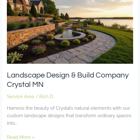
Design
&
Build
Company
Crystal
MN
Landscape Design & Build Company
Crystal MN
Service Area
/
Rich D
Harness the beauty of Crystal’s natural elements with our
custom landscape designs that transform ordinary spaces
into…
Read More »