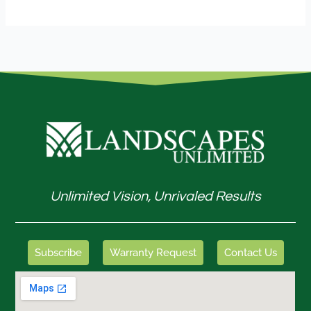
Unlimited Vision, Unrivaled Results
Subscribe
Warranty Request
Contact Us