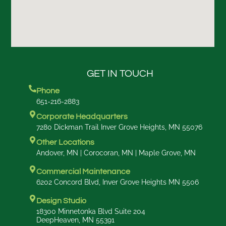
GET IN TOUCH
Phone
651-216-2883
Corporate Headquarters
7280 Dickman Trail Inver Grove Heights, MN 55076
Other Locations
Andover, MN | Corocoran, MN | Maple Grove, MN
Commercial Maintenance
6202 Concord Blvd, Inver Grove Heights MN 5506
Design Studio
18300 Minnetonka Blvd Suite 204
DeepHeaven, MN 55391