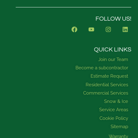
FOLLOW US!
F
Y
I
L
a
o
n
i
c
u
s
n
e
t
t
k
b
u
a
e
QUICK LINKS
o
b
g
d
Join our Team
o
e
r
i
k
a
n
Become a subcontractor
m
Estimate Request
Residential Services
Commercial Services
Snow & Ice
Service Areas
Cookie Policy
Sitemap
Warranty