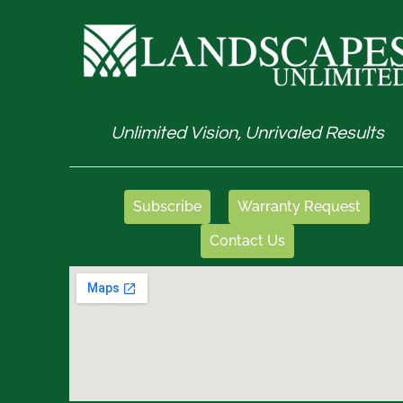
Unlimited Vision, Unrivaled Results
Subscribe
Warranty Request
Contact Us