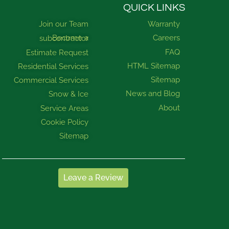
QUICK LINKS
Join our Team
Warranty
Careers
Become a subcontractor
FAQ
Estimate Request
HTML Sitemap
Residential Services
Sitemap
Commercial Services
News and Blog
Snow & Ice
About
Service Areas
Cookie Policy
Sitemap
Leave a Review