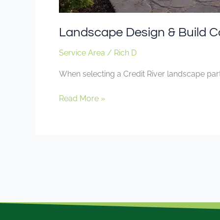
Landscape Design & Build C
Service Area
/
Rich D
When selecting a Credit River landscape part
Read More »