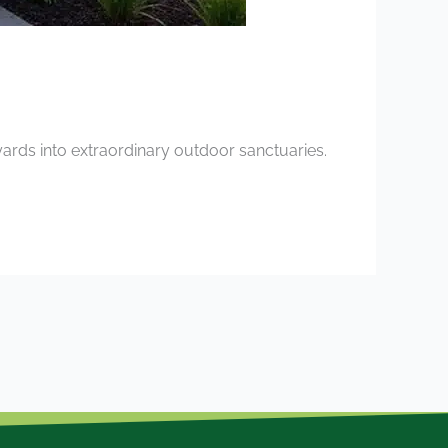
ards into extraordinary outdoor sanctuaries.