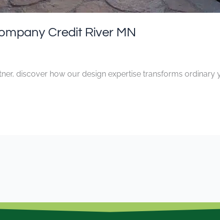
ompany Credit River MN
ner, discover how our design expertise transforms ordinary y