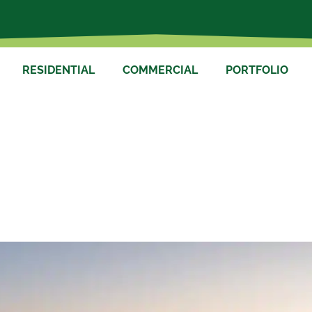
RESIDENTIAL
COMMERCIAL
PORTFOLIO