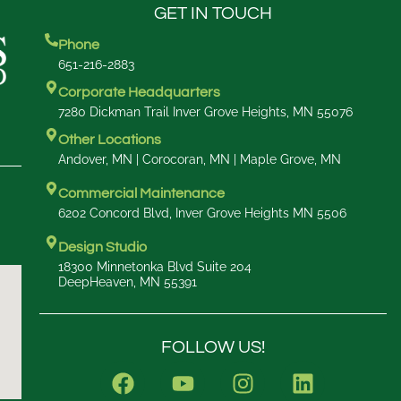
GET IN TOUCH
Phone
651-216-2883
Corporate Headquarters
7280 Dickman Trail Inver Grove Heights, MN 55076
Other Locations
Andover, MN | Corocoran, MN | Maple Grove, MN
Commercial Maintenance
6202 Concord Blvd, Inver Grove Heights MN 5506
Design Studio
18300 Minnetonka Blvd Suite 204
DeepHeaven, MN 55391
FOLLOW US!
F
Y
I
L
a
o
n
i