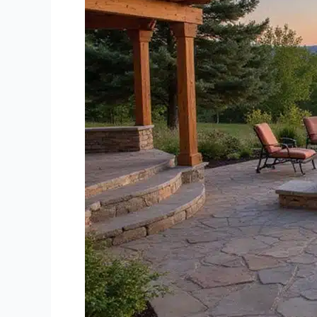
Company
Credit
River
MN