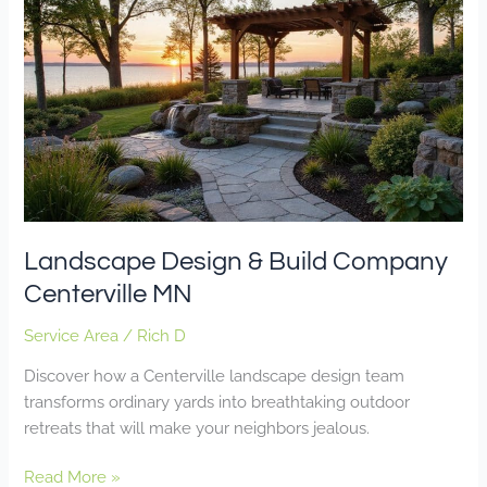
Design
&
Build
Company
Centerville
MN
Landscape Design & Build Company
Centerville MN
Service Area
/
Rich D
Discover how a Centerville landscape design team
transforms ordinary yards into breathtaking outdoor
retreats that will make your neighbors jealous.
Read More »