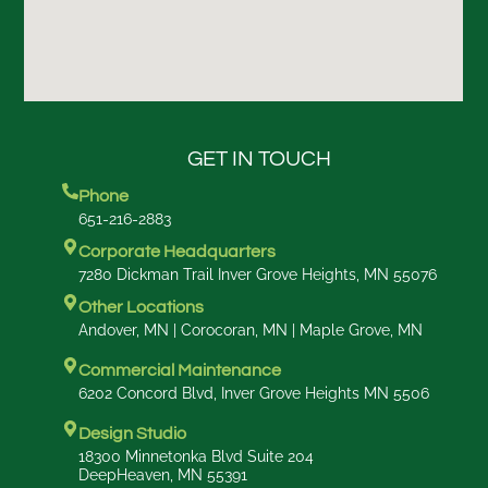
GET IN TOUCH
Phone
651-216-2883
Corporate Headquarters
7280 Dickman Trail Inver Grove Heights, MN 55076
Other Locations
Andover, MN | Corocoran, MN | Maple Grove, MN
Commercial Maintenance
6202 Concord Blvd, Inver Grove Heights MN 5506
Design Studio
18300 Minnetonka Blvd Suite 204
DeepHeaven, MN 55391