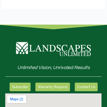
Unlimited Vision, Unrivaled Results
Subscribe
Warranty Request
Contact Us