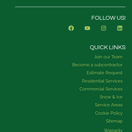
FOLLOW US!
F
Y
I
L
a
o
n
i
c
u
s
n
e
t
t
k
b
u
a
e
QUICK LINKS
o
b
g
d
Join our Team
o
e
r
i
k
a
n
Become a subcontractor
m
Estimate Request
Residential Services
Commercial Services
Snow & Ice
Service Areas
Cookie Policy
Sitemap
Warranty