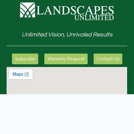
Unlimited Vision, Unrivaled Results
Subscribe
Warranty Request
Contact Us
GET IN TOUCH