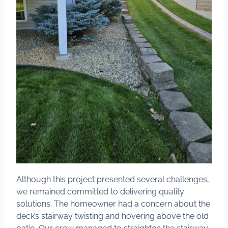
Although this project presented several challenges,
we remained committed to delivering quality
solutions. The homeowner had a concern about the
deck’s stairway twisting and hovering above the old