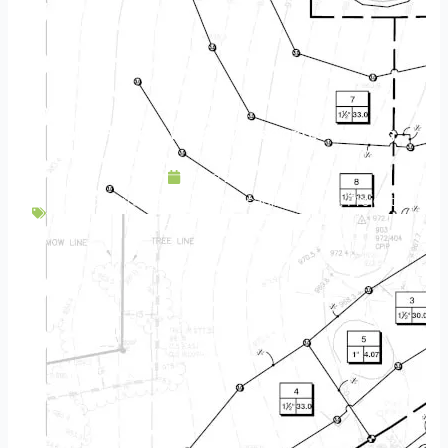
Project Highlight | Woodbury Backyard Landscaping
June 20, 2024
Backyard Escapes
,
Landscaping
,
Patios
,
Project
Highlight
,
Residential