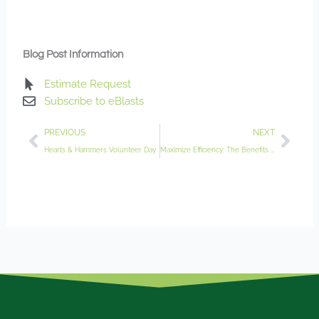
Blog Post Information
Estimate Request
Subscribe to eBlasts
Prev
Nex
PREVIOUS
NEXT
Hearts & Hammers Volunteer Day
Maximize Efficiency: The Benefits of Irrigation Audits