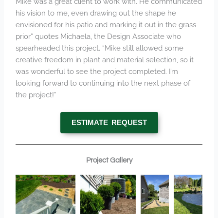
Mike was a great client to work with. He communicated
his vision to me, even drawing out the shape he
envisioned for his patio and marking it out in the grass
prior” quotes Michaela, the Design Associate who
spearheaded this project. “Mike still allowed some
creative freedom in plant and material selection, so it
was wonderful to see the project completed. I’m
looking forward to continuing into the next phase of
the project!”
ESTIMATE REQUEST
Project Gallery