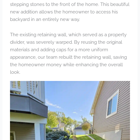
stepping stones to the front of the home. This beautiful
new addition allows the homeowner to access his
backyard in an entirely new way.
The existing retaining wall, which served as a property
divider, was severely warped. By reusing the original
materials and adding caps for a more uniform
appearance, our team rebuilt the retaining wall, saving
the homeowner money while enhancing the overall
look.