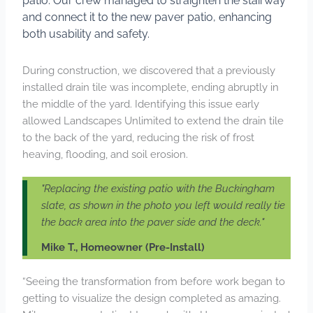
patio. Our crew managed to straighten the stairway
and connect it to the new paver patio, enhancing
both usability and safety.
During construction, we discovered that a previously
installed drain tile was incomplete, ending abruptly in
the middle of the yard. Identifying this issue early
allowed Landscapes Unlimited to extend the drain tile
to the back of the yard, reducing the risk of frost
heaving, flooding, and soil erosion.
"Replacing the existing patio with the Buckingham
slate, as shown in the photo you left would really tie
the back area into the paver side and the deck."
Mike T., Homeowner (Pre-Install)
“Seeing the transformation from before work began to
getting to visualize the design completed as amazing.