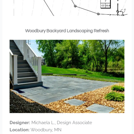
Woodbury Backyard Landscaping Refresh
Designer:
Michaela L., Design Associate
Location:
Woodbury, MN