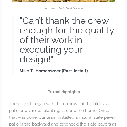
Pictured: Bird’s Nest Spruce
"Can’t thank the crew
enough for the quality
of their work in
executing your
design!"
Mike T., Homeowner (Post-Install)
Project Highlights
The project began with the removal of the old paver
patio and various plantings around the home. Once
that was done, our team installed a natural slate paver
patio in the backyard and extended the slate pavers as