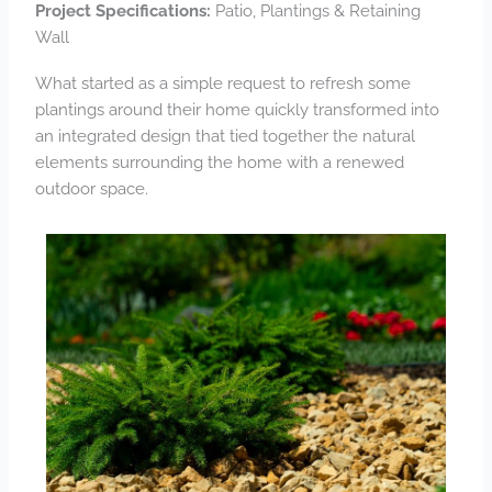
Project Specifications:
Patio, Plantings & Retaining
Wall
What started as a simple request to refresh some
plantings around their home quickly transformed into
an integrated design that tied together the natural
elements surrounding the home with a renewed
outdoor space.