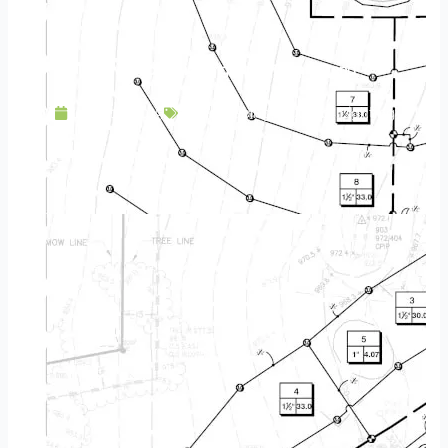
Low Voltage Lighting: More Than a Trend
June 13, 2019
Landscaping
,
Outdoor Lighting