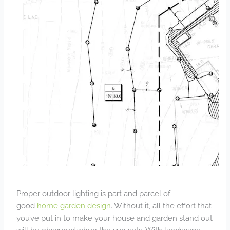
Proper outdoor lighting is part and parcel of
good
home garden design
. Without it, all the effort that
you’ve put in to make your house and garden stand out