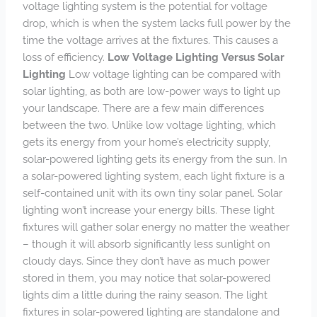
voltage lighting system is the potential for voltage
drop, which is when the system lacks full power by the
time the voltage arrives at the fixtures. This causes a
loss of efficiency.
Low Voltage Lighting Versus Solar
Lighting
Low voltage lighting can be compared with
solar lighting, as both are low-power ways to light up
your landscape. There are a few main differences
between the two. Unlike low voltage lighting, which
gets its energy from your home’s electricity supply,
solar-powered lighting gets its energy from the sun. In
a solar-powered lighting system, each light fixture is a
self-contained unit with its own tiny solar panel. Solar
lighting won’t increase your energy bills. These light
fixtures will gather solar energy no matter the weather
– though it will absorb significantly less sunlight on
cloudy days. Since they don’t have as much power
stored in them, you may notice that solar-powered
lights dim a little during the rainy season. The light
fixtures in solar-powered lighting are standalone and