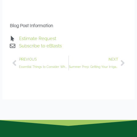
Blog Post Information
Estimate Request
Subscribe to eBlasts
Prev
Nex
PREVIOUS
NEXT
Essential Things to Consider When Planning Your Garden’s Colors
Summer Prep: Getting Your Irrigation System Ready for the New Season