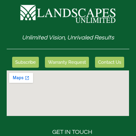
Unlimited Vision, Unrivaled Results
Subscribe
Warranty Request
Contact Us
GET IN TOUCH