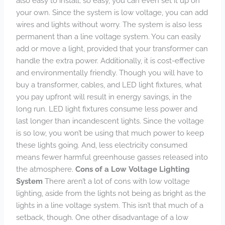
also easy to install; so easy, you can even set it up on
your own. Since the system is low voltage, you can add
wires and lights without worry. The system is also less
permanent than a line voltage system. You can easily
add or move a light, provided that your transformer can
handle the extra power. Additionally, it is cost-effective
and environmentally friendly. Though you will have to
buy a transformer, cables, and LED light fixtures, what
you pay upfront will result in energy savings, in the
long run. LED light fixtures consume less power and
last longer than incandescent lights. Since the voltage
is so low, you won’t be using that much power to keep
these lights going. And, less electricity consumed
means fewer harmful greenhouse gasses released into
the atmosphere.
Cons of a Low Voltage Lighting
System
There aren’t a lot of cons with low voltage
lighting, aside from the lights not being as bright as the
lights in a line voltage system. This isn’t that much of a
setback, though. One other disadvantage of a low