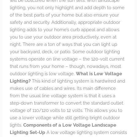
will be obscured when the sun sets. With landscape
lighting, you not only highlight and add depth to some
of the best parts of your home but also ensure your
safety and security. Additionally, appropriate outdoor
lighting adds to your home’s curb appeal and allows
you to use your outdoor area productively, even at
night. There are a ton of ways that you can light up
your backyard, deck, or patio. Some outdoor lighting
systems operate on line voltage – the 120-volt current
that runs from your home – though, nowadays, most
outdoor lighting is low voltage.
What is Low Voltage
Lighting?
This kind of lighting system is hardwired and
makes use of cables and wires. Its main difference
from the usual line voltage system is that it uses a
step-down transformer to convert the standard outlet
voltage of 110/120 volts to 12 volts. This allows you to
use a lower voltage while still getting bright outdoor
lights.
Components of a Low Voltage Landscape
Lighting Set-Up
A low voltage lighting system consists