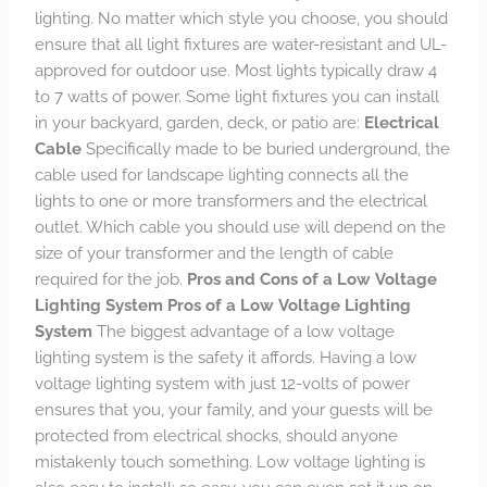
lighting. No matter which style you choose, you should
ensure that all light fixtures are water-resistant and UL-
approved for outdoor use. Most lights typically draw 4
to 7 watts of power. Some light fixtures you can install
in your backyard, garden, deck, or patio are:
Electrical
Cable
Specifically made to be buried underground, the
cable used for landscape lighting connects all the
lights to one or more transformers and the electrical
outlet. Which cable you should use will depend on the
size of your transformer and the length of cable
required for the job.
Pros and Cons of a Low Voltage
Lighting System
Pros of a Low Voltage Lighting
System
The biggest advantage of a low voltage
lighting system is the safety it affords. Having a low
voltage lighting system with just 12-volts of power
ensures that you, your family, and your guests will be
protected from electrical shocks, should anyone
mistakenly touch something. Low voltage lighting is