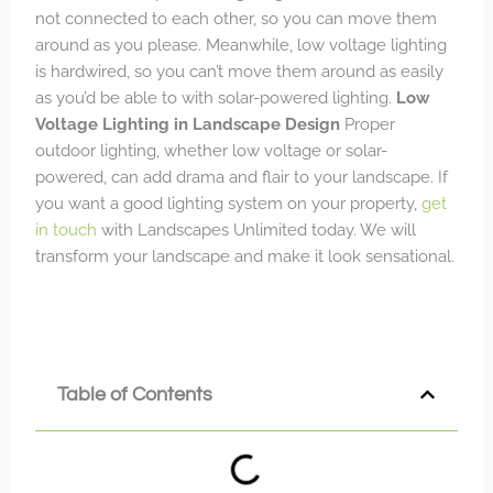
not connected to each other, so you can move them
around as you please. Meanwhile, low voltage lighting
is hardwired, so you can’t move them around as easily
as you’d be able to with solar-powered lighting.
Low
Voltage Lighting in Landscape Design
Proper
outdoor lighting, whether low voltage or solar-
powered, can add drama and flair to your landscape. If
you want a good lighting system on your property,
get
in touch
with Landscapes Unlimited today. We will
transform your landscape and make it look sensational.
Table of Contents