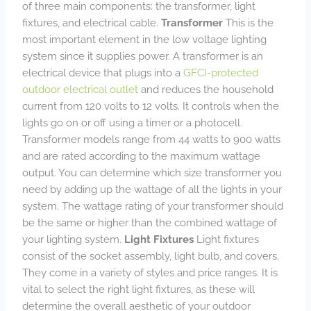
of three main components: the transformer, light
fixtures, and electrical cable.
Transformer
This is the
most important element in the low voltage lighting
system since it supplies power. A transformer is an
electrical device that plugs into a
GFCI-protected
outdoor electrical outlet
and reduces the household
current from 120 volts to 12 volts. It controls when the
lights go on or off using a timer or a photocell.
Transformer models range from 44 watts to 900 watts
and are rated according to the maximum wattage
output. You can determine which size transformer you
need by adding up the wattage of all the lights in your
system. The wattage rating of your transformer should
be the same or higher than the combined wattage of
your lighting system.
Light Fixtures
Light fixtures
consist of the socket assembly, light bulb, and covers.
They come in a variety of styles and price ranges. It is
vital to select the right light fixtures, as these will
determine the overall aesthetic of your outdoor