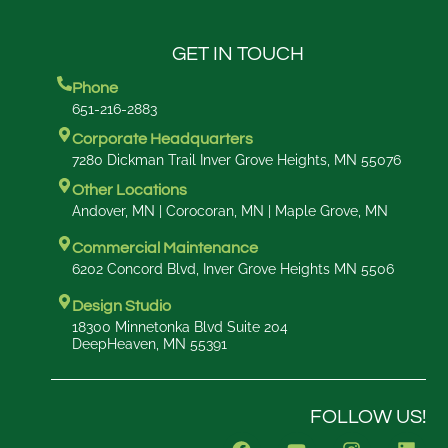
GET IN TOUCH
Phone
651-216-2883
Corporate Headquarters
7280 Dickman Trail Inver Grove Heights, MN 55076
Other Locations
Andover, MN | Corocoran, MN | Maple Grove, MN
Commercial Maintenance
6202 Concord Blvd, Inver Grove Heights MN 5506
Design Studio
18300 Minnetonka Blvd Suite 204
DeepHeaven, MN 55391
FOLLOW US!
F
Y
I
L