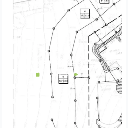
Minneapolis Home & Garden Show
January 29, 2016
Events