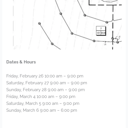
Dates & Hours
Friday, February 26 10:00 am – 9:00 pm
Saturday, February 27 9:00 am – 9:00 pm
Sunday, February 28 9:00 am – 9:00 pm
Friday, March 4 10:00 am – 9:00 pm
Saturday, March 5 9:00 am – 9:00 pm
Sunday, March 6 9:00 am – 6:00 pm