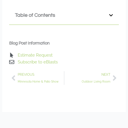
Table of Contents
Blog Post Information
Estimate Request
Subscribe to eBlasts
Prev
Nex
PREVIOUS
NEXT
Minnesota Home & Patio Show
Outdoor Living Room