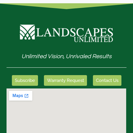
Unlimited Vision, Unrivaled Results
Subscribe
Warranty Request
Contact Us