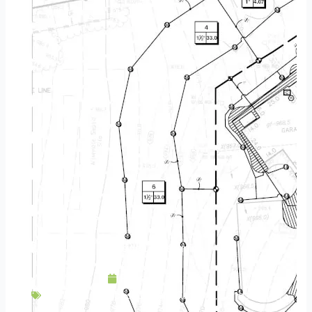
Hillside Landscaping
February 25, 2016
Backyard Escapes
,
Design
,
Gardens
,
Landscaping