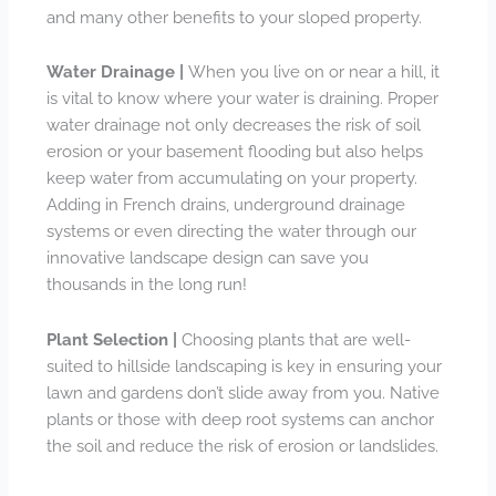
and many other benefits to your sloped property.
Water Drainage |
When you live on or near a hill, it
is vital to know where your water is draining. Proper
water drainage not only decreases the risk of soil
erosion or your basement flooding but also helps
keep water from accumulating on your property.
Adding in French drains, underground drainage
systems or even directing the water through our
innovative landscape design can save you
thousands in the long run!
Plant Selection |
Choosing plants that are well-
suited to hillside landscaping is key in ensuring your
lawn and gardens don’t slide away from you. Native
plants or those with deep root systems can anchor
the soil and reduce the risk of erosion or landslides.