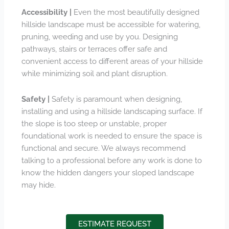
Accessibility |
Even the most beautifully designed
hillside landscape must be accessible for watering,
pruning, weeding and use by you. Designing
pathways, stairs or terraces offer safe and
convenient access to different areas of your hillside
while minimizing soil and plant disruption.
Safety |
Safety is paramount when designing,
installing and using a hillside landscaping surface. If
the slope is too steep or unstable, proper
foundational work is needed to ensure the space is
functional and secure. We always recommend
talking to a professional before any work is done to
know the hidden dangers your sloped landscape
may hide.
ESTIMATE REQUEST