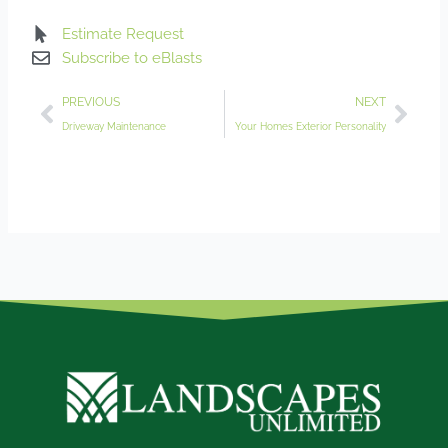
Estimate Request
Subscribe to eBlasts
Prev
Nex
PREVIOUS
NEXT
Driveway Maintenance
Your Homes Exterior Personality