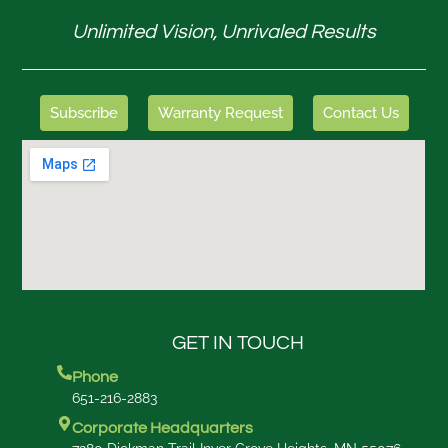
Unlimited Vision, Unrivaled Results
Subscribe
Warranty Request
Contact Us
GET IN TOUCH
Phone
651-216-2883
Corporate Headquarters