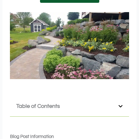
Table of Contents
Blog Post Information