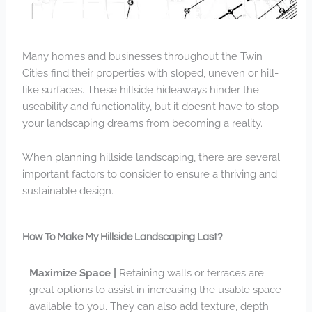
Many homes and businesses throughout the Twin
Cities find their properties with sloped, uneven or hill-
like surfaces. These hillside hideaways hinder the
useability and functionality, but it doesn’t have to stop
your landscaping dreams from becoming a reality.
When planning hillside landscaping, there are several
important factors to consider to ensure a thriving and
sustainable design.
How To Make My Hillside Landscaping Last?
Maximize Space |
Retaining walls or terraces are
great options to assist in increasing the usable space
available to you. They can also add texture, depth