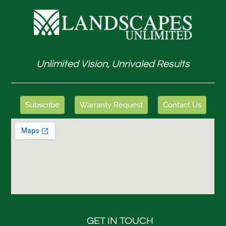
Unlimited Vision, Unrivaled Results
Subscribe
Warranty Request
Contact Us
GET IN TOUCH