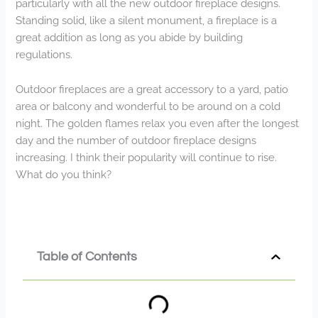
particularly with all the new outdoor fireplace designs.
Standing solid, like a silent monument, a fireplace is a
great addition as long as you abide by building
regulations.
Outdoor fireplaces are a great accessory to a yard, patio
area or balcony and wonderful to be around on a cold
night. The golden flames relax you even after the longest
day and the number of outdoor fireplace designs
increasing. I think their popularity will continue to rise.
What do you think?
Table of Contents