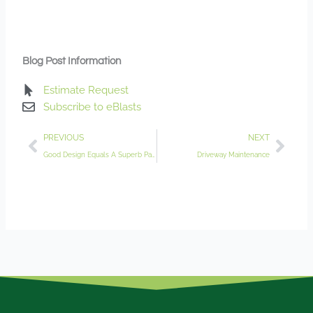
Blog Post Information
Estimate Request
Subscribe to eBlasts
Prev
Nex
PREVIOUS
NEXT
Good Design Equals A Superb Patio
Driveway Maintenance