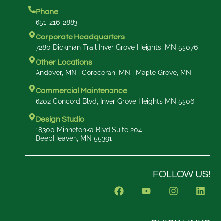
Phone
651-216-2883
Corporate Headquarters
7280 Dickman Trail Inver Grove Heights, MN 55076
Other Locations
Andover, MN | Corocoran, MN | Maple Grove, MN
Commercial Maintenance
6202 Concord Blvd, Inver Grove Heights MN 5506
Design Studio
18300 Minnetonka Blvd Suite 204
DeepHeaven, MN 55391
FOLLOW US!
F
Y
I
L
a
o
n
i
c
u
s
n
e
t
t
k