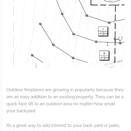
Outdoor fireplaces are growing in popularity because they
are an easy addition to an existing property. They can be a
quick face lift to an outdoor area no matter how small
your backyard.
It’s a great way to add interest to your back yard or patio,