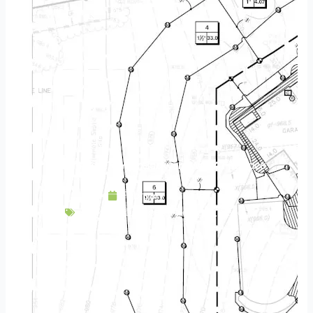
Add Interest To Your Backyard With A Fireplace
February 25, 2016
Backyard Escapes
,
Fireplace
,
Patios