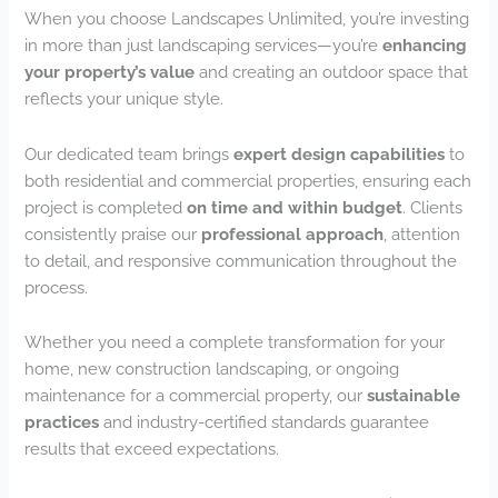
When you choose Landscapes Unlimited, you’re investing
in more than just landscaping services—you’re
enhancing
your property’s value
and creating an outdoor space that
reflects your unique style.
Our dedicated team brings
expert design capabilities
to
both residential and commercial properties, ensuring each
project is completed
on time and within budget
. Clients
consistently praise our
professional approach
, attention
to detail, and responsive communication throughout the
process.
Whether you need a complete transformation for your
home, new construction landscaping, or ongoing
maintenance for a commercial property, our
sustainable
practices
and industry-certified standards guarantee
results that exceed expectations.