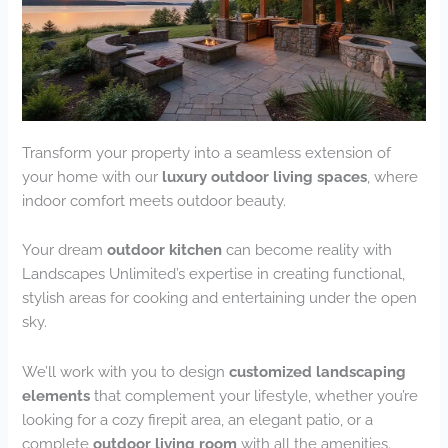
Transform your property into a seamless extension of
your home with our
luxury outdoor living spaces
, where
indoor comfort meets outdoor beauty.
Your dream
outdoor kitchen
can become reality with
Landscapes Unlimited’s expertise in creating functional,
stylish areas for cooking and entertaining under the open
sky.
We’ll work with you to design
customized landscaping
elements
that complement your lifestyle, whether you’re
looking for a cozy firepit area, an elegant patio, or a
complete
outdoor living room
with all the amenities.