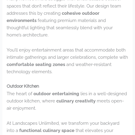
spaces that don’t reflect their lifestyle. Our design team
addresses this by creating
cohesive outdoor
environments
featuring premium materials and
thoughtful lighting that seamlessly blend with your
home’s architecture.
You’ll enjoy entertainment areas that accommodate both
intimate gatherings and larger celebrations, complete with
comfortable seating zones
and weather-resistant
technology elements.
Outdoor Kitchen
The heart of
outdoor entertaining
lies in a well-designed
outdoor kitchen, where
culinary creativity
meets open-
air enjoyment.
At Landscapes Unlimited, we transform your backyard
into a
functional culinary space
that elevates your