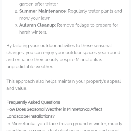
garden after winter.
Summer Maintenance
: Regularly water plants and
mow your lawn.
Autumn Cleanup
: Remove foliage to prepare for
harsh winters.
By tailoring your outdoor activities to these seasonal
changes, you can enjoy your outdoor spaces year-round
and enhance their beauty despite Minnetonka’s
unpredictable weather.
This approach also helps maintain your property’s appeal
and value.
Frequently Asked Questions
How Does Seasonal Weather in Minnetonka Affect
Landscape Installations?
In Minnetonka, you’ll face frozen ground in winter, muddy
conditions in spring, ideal planting in summer, and good