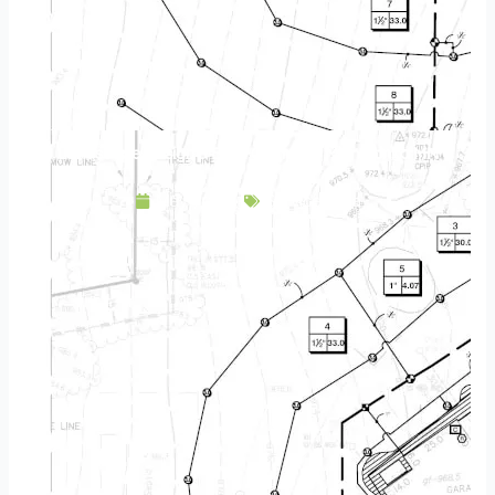
Landscape Design & Build Company Minnetonka MN
May 7, 2025
Service Area