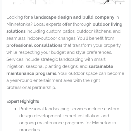
Looking for a
landscape design and build company
in
Minnetonka? Local experts offer thorough
outdoor living
solutions
including custom patios, outdoor kitchens, and
seamless indoor-outdoor changes. You’ll benefit from
professional consultations
that transform your property
while respecting your budget and style preferences.
Services include strategic landscaping with smart
irrigation, seasonal planting designs, and
sustainable
maintenance programs
. Your outdoor space can become
a year-round entertainment area with the right
professional partnership.
Expert Highlights
Professional landscaping services include custom
design development, expert installation, and
ongoing maintenance programs for Minnetonka
properties.