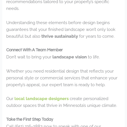
recommendations tailored to your property’s specific
needs.
Understanding these elements before design begins
guarantees that your finished landscape won’t only look
beautiful but also
thrive sustainably
for years to come.
Connect With A Team Member
Don’t wait to bring your
landscape vision
to life.
Whether you need residential design that reflects your
personal style or commercial services that enhance your
property’s appeal, our expert team is ready to help.
Our
local landscape designers
create personalized
outdoor spaces that thrive in Minnesota’s unique climate.
Take the First Step Today
Call (651) 216-2883 now to speak with one of our