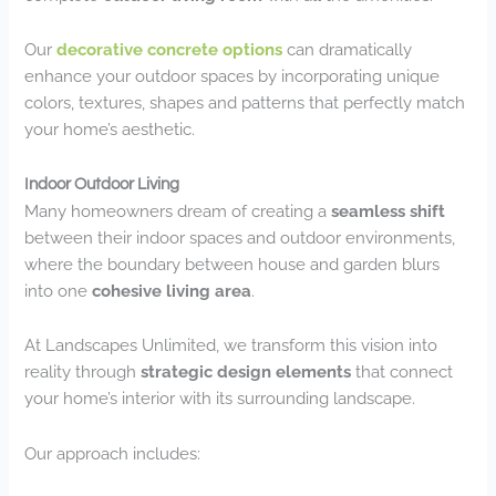
Our
decorative concrete options
can dramatically
enhance your outdoor spaces by incorporating unique
colors, textures, shapes and patterns that perfectly match
your home’s aesthetic.
Indoor Outdoor Living
Many homeowners dream of creating a
seamless shift
between their indoor spaces and outdoor environments,
where the boundary between house and garden blurs
into one
cohesive living area
.
At Landscapes Unlimited, we transform this vision into
reality through
strategic design elements
that connect
your home’s interior with its surrounding landscape.
Our approach includes: