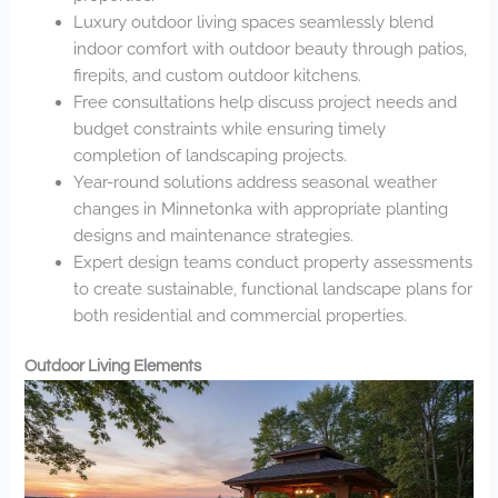
Luxury outdoor living spaces seamlessly blend
indoor comfort with outdoor beauty through patios,
firepits, and custom outdoor kitchens.
Free consultations help discuss project needs and
budget constraints while ensuring timely
completion of landscaping projects.
Year-round solutions address seasonal weather
changes in Minnetonka with appropriate planting
designs and maintenance strategies.
Expert design teams conduct property assessments
to create sustainable, functional landscape plans for
both residential and commercial properties.
Outdoor Living Elements