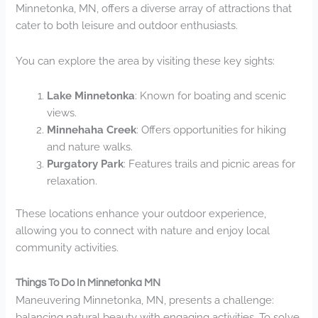
Minnetonka, MN, offers a diverse array of attractions that
cater to both leisure and outdoor enthusiasts.
You can explore the area by visiting these key sights:
Lake Minnetonka
: Known for boating and scenic
views.
Minnehaha Creek
: Offers opportunities for hiking
and nature walks.
Purgatory Park
: Features trails and picnic areas for
relaxation.
These locations enhance your outdoor experience,
allowing you to connect with nature and enjoy local
community activities.
Things To Do In Minnetonka MN
Maneuvering Minnetonka, MN, presents a challenge:
balancing natural beauty with engaging activities. To solve