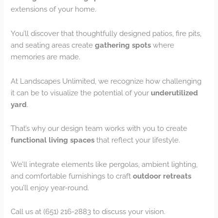
extensions of your home.
You’ll discover that thoughtfully designed patios, fire pits,
and seating areas create
gathering spots
where
memories are made.
At Landscapes Unlimited, we recognize how challenging
it can be to visualize the potential of your
underutilized
yard
.
That’s why our design team works with you to create
functional living spaces
that reflect your lifestyle.
We’ll integrate elements like pergolas, ambient lighting,
and comfortable furnishings to craft
outdoor retreats
you’ll enjoy year-round.
Call us at (651) 216-2883 to discuss your vision.