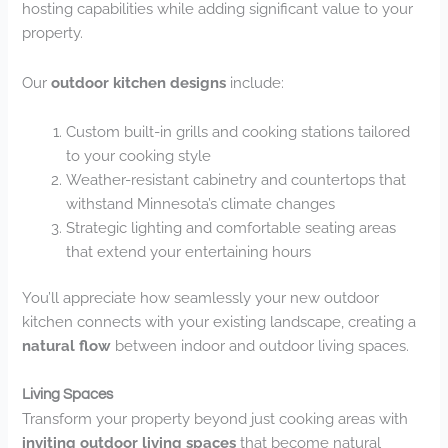
hosting capabilities while adding significant value to your
property.
Our
outdoor kitchen designs
include:
Custom built-in grills and cooking stations tailored
to your cooking style
Weather-resistant cabinetry and countertops that
withstand Minnesota’s climate changes
Strategic lighting and comfortable seating areas
that extend your entertaining hours
You’ll appreciate how seamlessly your new outdoor
kitchen connects with your existing landscape, creating a
natural flow
between indoor and outdoor living spaces.
Living Spaces
Transform your property beyond just cooking areas with
inviting outdoor living spaces
that become natural