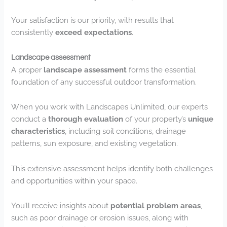
Your satisfaction is our priority, with results that
consistently
exceed expectations
.
Landscape assessment
A proper
landscape assessment
forms the essential
foundation of any successful outdoor transformation.
When you work with Landscapes Unlimited, our experts
conduct a
thorough evaluation
of your property’s
unique
characteristics
, including soil conditions, drainage
patterns, sun exposure, and existing vegetation.
This extensive assessment helps identify both challenges
and opportunities within your space.
You’ll receive insights about
potential problem areas
,
such as poor drainage or erosion issues, along with