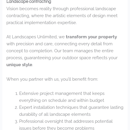
Landscape contracting
Vision becomes reality through professional landscape
contracting, where the artistic elements of design meet
practical implementation expertise.
At Landscapes Unlimited, we
transform your property
with precision and care, connecting every detail from
concept to completion. Our team manages the entire
process, guaranteeing your outdoor space reflects your
unique style
.
When you partner with us, you’ll benefit from:
Extensive project management that keeps
everything on schedule and within budget
Expert installation techniques that guarantee lasting
durability of all landscape elements
Professional oversight that addresses potential
issues before they become problems