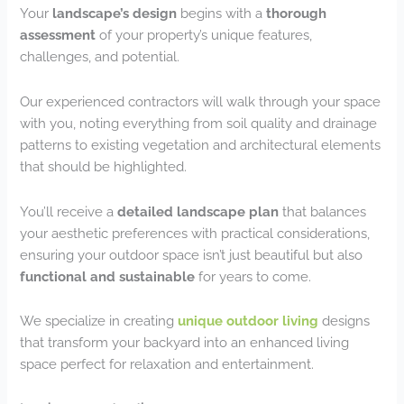
Your
landscape’s design
begins with a
thorough
assessment
of your property’s unique features,
challenges, and potential.
Our experienced contractors will walk through your space
with you, noting everything from soil quality and drainage
patterns to existing vegetation and architectural elements
that should be highlighted.
You’ll receive a
detailed landscape plan
that balances
your aesthetic preferences with practical considerations,
ensuring your outdoor space isn’t just beautiful but also
functional and sustainable
for years to come.
We specialize in creating
unique outdoor living
designs
that transform your backyard into an enhanced living
space perfect for relaxation and entertainment.