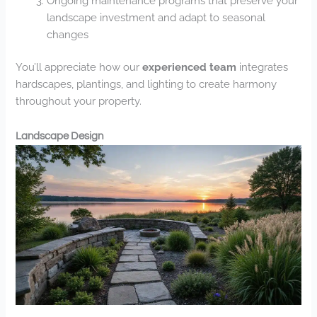
Ongoing maintenance programs that preserve your
landscape investment and adapt to seasonal
changes
You’ll appreciate how our
experienced team
integrates
hardscapes, plantings, and lighting to create harmony
throughout your property.
Landscape Design