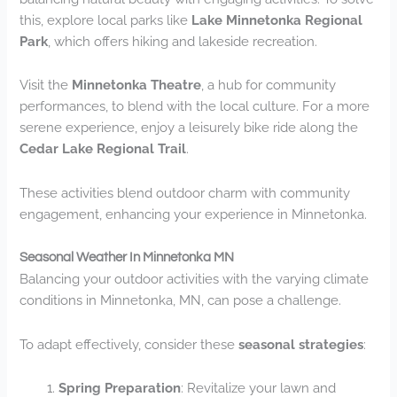
this, explore local parks like
Lake Minnetonka Regional
Park
, which offers hiking and lakeside recreation.
Visit the
Minnetonka Theatre
, a hub for community
performances, to blend with the local culture. For a more
serene experience, enjoy a leisurely bike ride along the
Cedar Lake Regional Trail
.
These activities blend outdoor charm with community
engagement, enhancing your experience in Minnetonka.
Seasonal Weather In Minnetonka MN
Balancing your outdoor activities with the varying climate
conditions in Minnetonka, MN, can pose a challenge.
To adapt effectively, consider these
seasonal strategies
:
Spring Preparation
: Revitalize your lawn and