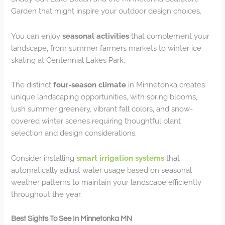
Garden that might inspire your outdoor design choices.
You can enjoy
seasonal activities
that complement your
landscape, from summer farmers markets to winter ice
skating at Centennial Lakes Park.
The distinct
four-season climate
in Minnetonka creates
unique landscaping opportunities, with spring blooms,
lush summer greenery, vibrant fall colors, and snow-
covered winter scenes requiring thoughtful plant
selection and design considerations.
Consider installing
smart irrigation systems
that
automatically adjust water usage based on seasonal
weather patterns to maintain your landscape efficiently
throughout the year.
Best Sights To See In Minnetonka MN