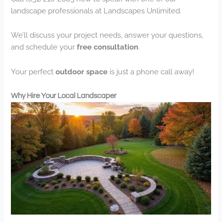
landscape professionals at Landscapes Unlimited.
We’ll discuss your project needs, answer your questions,
and schedule your
free consultation
.
Your perfect
outdoor space
is just a phone call away!
Why Hire Your Local Landscaper