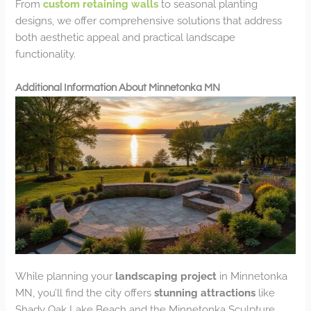
From
custom retaining walls
to seasonal planting
designs, we offer comprehensive solutions that address
both aesthetic appeal and practical landscape
functionality.
Additional Information About Minnetonka MN
While planning your
landscaping project
in Minnetonka
MN, you’ll find the city offers
stunning attractions
like
Shady Oak Lake Beach and the Minnetonka Sculpture