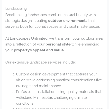
Landscaping
Breathtaking landscapes combine natural beauty with
strategic design, creating
outdoor environments
that
serve as both functional spaces and visual masterpieces.
At Landscapes Unlimited, we transform your outdoor area
into a reflection of your
personal style
while enhancing
your
property’s appeal and value
.
Our extensive landscape services include:
Custom design development that captures your
vision while addressing practical considerations like
drainage and maintenance
Professional installation using quality materials that
withstand Minnesota’s challenging climate
conditions