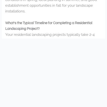
establishment opportunities in fall for your landscape
installations.
What’s the Typical Timeline for Completing a Residential
Landscaping Project?
Your residential landscaping projects typically take 2-4
weeks depending on complexity. You’ll find smaller jobs
complete faster, while larger transformations with
hardscaping may extend to 6-8 weeks during our busy
season.
Do You Offer Sustainable or Eco-Friendly Landscaping
Options?
Yes, we’re committed to sustainable landscaping. You’ll
find our eco-friendly options include native plants, water-
efficient designs, and environmentally responsible
materials—all while creating beautiful outdoor spaces
you’ll love coming home to.