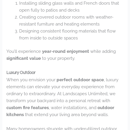
Installing sliding glass walls and French doors that
open fully to patios and decks
Creating covered outdoor rooms with weather-
resistant furniture and heating elements
Designing consistent flooring materials that flow
from inside to outside spaces
You’ll experience
year-round enjoyment
while adding
significant value
to your property.
Luxury Outdoor
When you envision your
perfect outdoor space
, luxury
elements can elevate your everyday experience from
ordinary to extraordinary. At Landscapes Unlimited, we
transform your backyard into a personal retreat with
custom fire features
, water installations, and
outdoor
kitchens
that extend your living area beyond walls.
Many homeowners struggle with underutilized outdoor