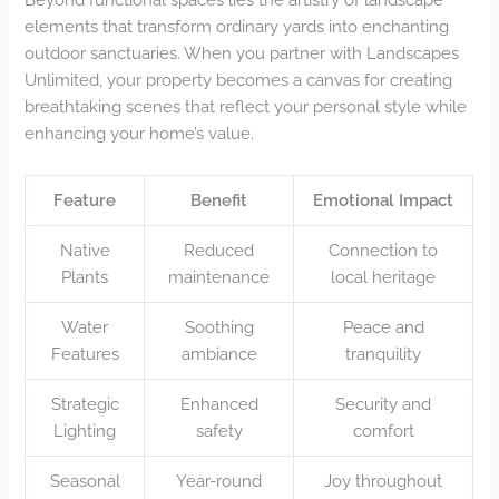
elements that transform ordinary yards into enchanting
outdoor sanctuaries. When you partner with Landscapes
Unlimited, your property becomes a canvas for creating
breathtaking scenes that reflect your personal style while
enhancing your home’s value.
Feature
Benefit
Emotional Impact
Native
Reduced
Connection to
Plants
maintenance
local heritage
Water
Soothing
Peace and
Features
ambiance
tranquility
Strategic
Enhanced
Security and
Lighting
safety
comfort
Seasonal
Year-round
Joy throughout