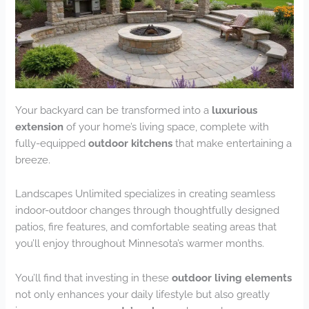
Your backyard can be transformed into a
luxurious
extension
of your home’s living space, complete with
fully-equipped
outdoor kitchens
that make entertaining a
breeze.
Landscapes Unlimited specializes in creating seamless
indoor-outdoor changes through thoughtfully designed
patios, fire features, and comfortable seating areas that
you’ll enjoy throughout Minnesota’s warmer months.
You’ll find that investing in these
outdoor living elements
not only enhances your daily lifestyle but also greatly