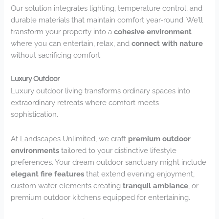
Our solution integrates lighting, temperature control, and
durable materials that maintain comfort year-round. We’ll
transform your property into a
cohesive environment
where you can entertain, relax, and
connect with nature
without sacrificing comfort.
Luxury Outdoor
Luxury outdoor living transforms ordinary spaces into
extraordinary retreats where comfort meets
sophistication.
At Landscapes Unlimited, we craft
premium outdoor
environments
tailored to your distinctive lifestyle
preferences. Your dream outdoor sanctuary might include
elegant fire features
that extend evening enjoyment,
custom water elements creating
tranquil ambiance
, or
premium outdoor kitchens equipped for entertaining.