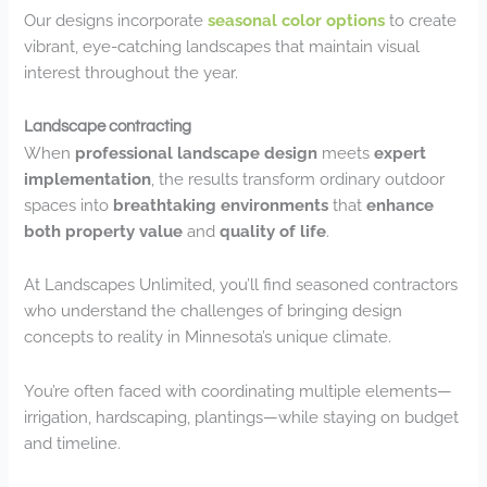
Our designs incorporate
seasonal color options
to create
vibrant, eye-catching landscapes that maintain visual
interest throughout the year.
Landscape contracting
When
professional landscape design
meets
expert
implementation
, the results transform ordinary outdoor
spaces into
breathtaking environments
that
enhance
both property value
and
quality of life
.
At Landscapes Unlimited, you’ll find seasoned contractors
who understand the challenges of bringing design
concepts to reality in Minnesota’s unique climate.
You’re often faced with coordinating multiple elements—
irrigation, hardscaping, plantings—while staying on budget
and timeline.