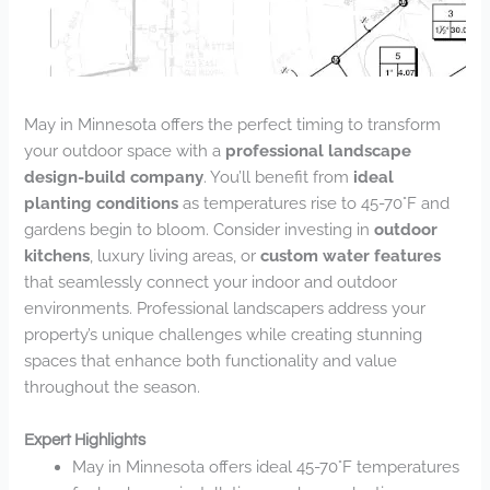
May in Minnesota offers the perfect timing to transform
your outdoor space with a
professional landscape
design-build company
. You’ll benefit from
ideal
planting conditions
as temperatures rise to 45-70°F and
gardens begin to bloom. Consider investing in
outdoor
kitchens
, luxury living areas, or
custom water features
that seamlessly connect your indoor and outdoor
environments. Professional landscapers address your
property’s unique challenges while creating stunning
spaces that enhance both functionality and value
throughout the season.
Expert Highlights
May in Minnesota offers ideal 45-70°F temperatures