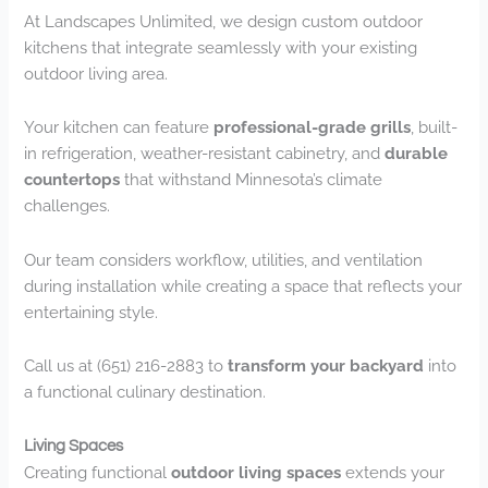
At Landscapes Unlimited, we design custom outdoor
kitchens that integrate seamlessly with your existing
outdoor living area.
Your kitchen can feature
professional-grade grills
, built-
in refrigeration, weather-resistant cabinetry, and
durable
countertops
that withstand Minnesota’s climate
challenges.
Our team considers workflow, utilities, and ventilation
during installation while creating a space that reflects your
entertaining style.
Call us at (651) 216-2883 to
transform your backyard
into
a functional culinary destination.
Living Spaces
Creating functional
outdoor living spaces
extends your