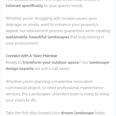
tailored specifically
to your space’s needs.
Whether you’re struggling with erosion issues, poor
drainage, or simply want to enhance your property’s
appeal, our assessment process guarantees we’re creating
sustainable, beautiful landscapes
that truly belong in
your environment.
Connect With A Team Member
Ready to
transform your outdoor space
? Our
landscape
design experts
are just a call away!
Whether you’re planning a residential renovation,
commercial project, or need professional maintenance
services, the Landscapes Unlimited team is ready to bring
your vision to life.
Take the first step toward your
dream landscape
today.