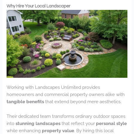
Why Hire Your Local Landscaper
Working with Landscapes Unlimited provides
homeowners and commercial property owners alike with
tangible benefits
that extend beyond mere aesthetics.
Their dedicated team transforms ordinary outdoor spaces
into
stunning landscapes
that reflect your
personal style
while enhancing
property value
. By hiring this local