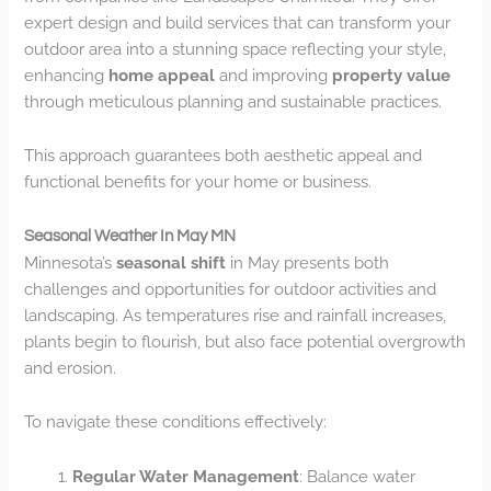
expert design and build services that can transform your
outdoor area into a stunning space reflecting your style,
enhancing
home appeal
and improving
property value
through meticulous planning and sustainable practices.
This approach guarantees both aesthetic appeal and
functional benefits for your home or business.
Seasonal Weather In May MN
Minnesota’s
seasonal shift
in May presents both
challenges and opportunities for outdoor activities and
landscaping. As temperatures rise and rainfall increases,
plants begin to flourish, but also face potential overgrowth
and erosion.
To navigate these conditions effectively:
Regular Water Management
: Balance water