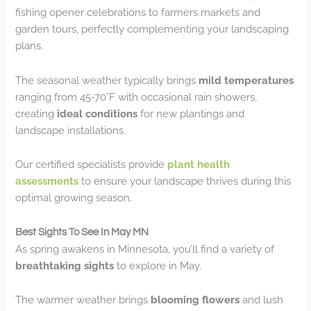
fishing opener celebrations to farmers markets and
garden tours, perfectly complementing your landscaping
plans.
The seasonal weather typically brings
mild temperatures
ranging from 45-70°F with occasional rain showers,
creating
ideal conditions
for new plantings and
landscape installations.
Our certified specialists provide
plant health
assessments
to ensure your landscape thrives during this
optimal growing season.
Best Sights To See In May MN
As spring awakens in Minnesota, you’ll find a variety of
breathtaking sights
to explore in May.
The warmer weather brings
blooming flowers
and lush