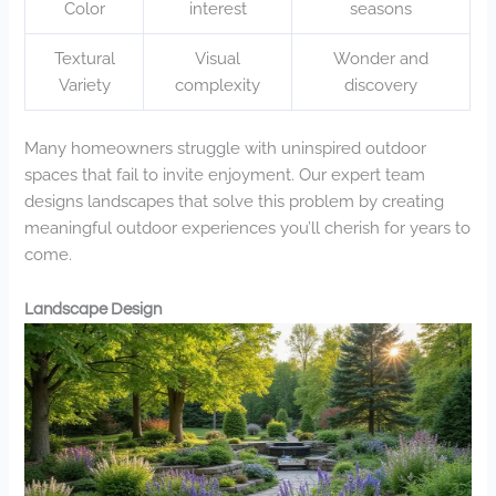
Color
interest
seasons
Textural
Visual
Wonder and
Variety
complexity
discovery
Many homeowners struggle with uninspired outdoor
spaces that fail to invite enjoyment. Our expert team
designs landscapes that solve this problem by creating
meaningful outdoor experiences you’ll cherish for years to
come.
Landscape Design