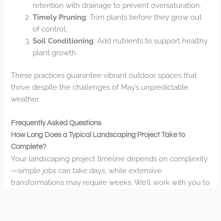
retention with drainage to prevent oversaturation.
Timely Pruning
: Trim plants before they grow out
of control.
Soil Conditioning
: Add nutrients to support healthy
plant growth.
These practices guarantee vibrant outdoor spaces that
thrive despite the challenges of May’s unpredictable
weather.
Frequently Asked Questions
How Long Does a Typical Landscaping Project Take to
Complete?
Your landscaping project timeline depends on complexity
—simple jobs can take days, while extensive
transformations may require weeks. We’ll work with you to
establish realistic completion schedules for your vision.
What Seasonal Maintenance Services Do You Offer Year-