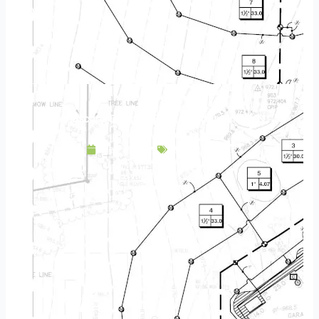
Landscape Design & Build Company May MN
May 5, 2025
Service Area