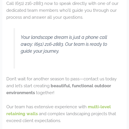
Call (651) 216-2883 now to speak directly with one of our
dedicated team members who’ll guide you through our
process and answer all your questions.
Your landscape dream is just a phone call
away: (651) 216-2883. Our team is ready to
guide your journey.
Don’t wait for another season to pass—contact us today
and let’s start creating
beautiful, functional outdoor
environments
together!
Our team has extensive experience with
multi-level
retaining walls
and complex landscaping projects that
exceed client expectations.