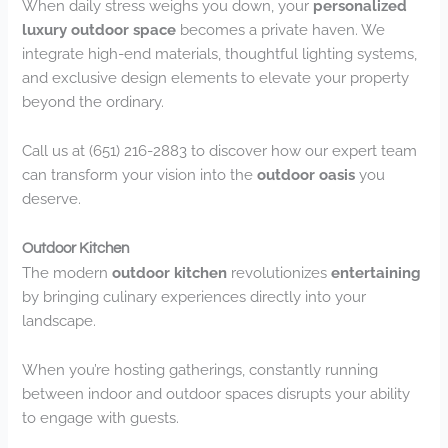
When daily stress weighs you down, your
personalized
luxury outdoor space
becomes a private haven. We
integrate high-end materials, thoughtful lighting systems,
and exclusive design elements to elevate your property
beyond the ordinary.
Call us at (651) 216-2883 to discover how our expert team
can transform your vision into the
outdoor oasis
you
deserve.
Outdoor Kitchen
The modern
outdoor kitchen
revolutionizes
entertaining
by bringing culinary experiences directly into your
landscape.
When you’re hosting gatherings, constantly running
between indoor and outdoor spaces disrupts your ability
to engage with guests.