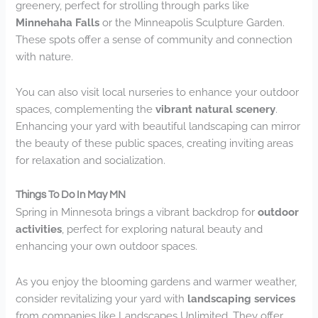
greenery, perfect for strolling through parks like
Minnehaha Falls
or the Minneapolis Sculpture Garden.
These spots offer a sense of community and connection
with nature.
You can also visit local nurseries to enhance your outdoor
spaces, complementing the
vibrant natural scenery
.
Enhancing your yard with beautiful landscaping can mirror
the beauty of these public spaces, creating inviting areas
for relaxation and socialization.
Things To Do In May MN
Spring in Minnesota brings a vibrant backdrop for
outdoor
activities
, perfect for exploring natural beauty and
enhancing your own outdoor spaces.
As you enjoy the blooming gardens and warmer weather,
consider revitalizing your yard with
landscaping services
from companies like Landscapes Unlimited. They offer