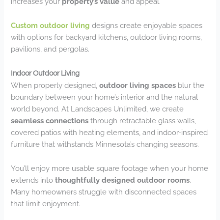
increases your
property’s value
and appeal.
Custom outdoor living
designs create enjoyable spaces
with options for backyard kitchens, outdoor living rooms,
pavilions, and pergolas.
Indoor Outdoor Living
When properly designed,
outdoor living spaces
blur the
boundary between your home’s interior and the natural
world beyond. At Landscapes Unlimited, we create
seamless connections
through retractable glass walls,
covered patios with heating elements, and indoor-inspired
furniture that withstands Minnesota’s changing seasons.
You’ll enjoy more usable square footage when your home
extends into
thoughtfully designed outdoor rooms
.
Many homeowners struggle with disconnected spaces
that limit enjoyment.