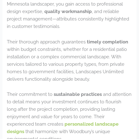
Minnesota landscaper, you gain access to professional
design expertise,
quality workmanship
, and reliable
project management—attributes consistently highlighted
in customer testimonials.
Their thorough approach guarantees
timely completion
within budget constraints, whether for a residential patio
installation or a complex commercial landscape. With
services tailored to various property types, from private
homes to government facilities, Landscapes Unlimited
delivers functionality alongside beauty.
Their commitment to
sustainable practices
and attention
to detail means your investment continues to flourish
long after the project completion, providing lasting
enjoyment and value for years to come. Their
experienced team creates
personalized landscape
designs
that harmonize with Woodbury’s unique
environmental conditions.