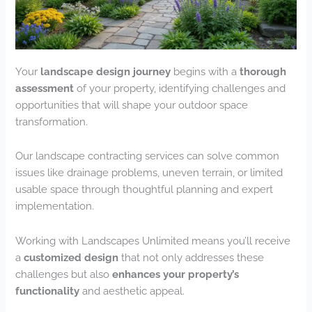
Your
landscape design journey
begins with a
thorough
assessment
of your property, identifying challenges and
opportunities that will shape your outdoor space
transformation.
Our landscape contracting services can solve common
issues like drainage problems, uneven terrain, or limited
usable space through thoughtful planning and expert
implementation.
Working with Landscapes Unlimited means you’ll receive
a
customized design
that not only addresses these
challenges but also
enhances your property’s
functionality
and aesthetic appeal.