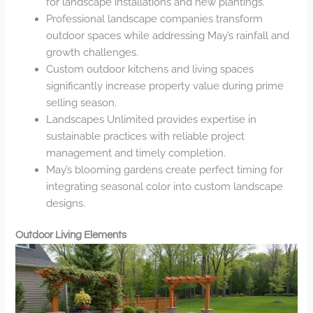
for landscape installations and new plantings.
Professional landscape companies transform
outdoor spaces while addressing May’s rainfall and
growth challenges.
Custom outdoor kitchens and living spaces
significantly increase property value during prime
selling season.
Landscapes Unlimited provides expertise in
sustainable practices with reliable project
management and timely completion.
May’s blooming gardens create perfect timing for
integrating seasonal color into custom landscape
designs.
Outdoor Living Elements