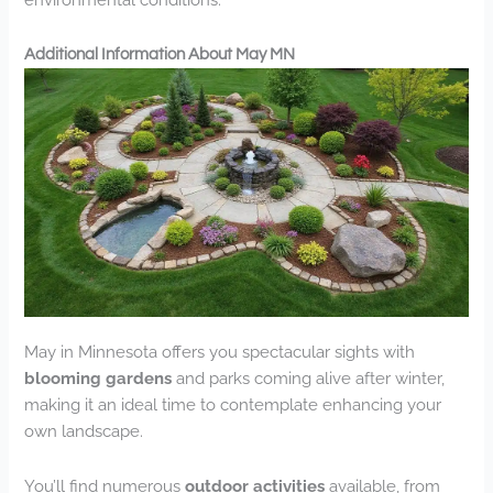
Additional Information About May MN
May in Minnesota offers you spectacular sights with
blooming gardens
and parks coming alive after winter,
making it an ideal time to contemplate enhancing your
own landscape.
You’ll find numerous
outdoor activities
available, from