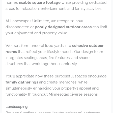
home’s
usable square footage
while providing dedicated
areas for relaxation, entertainment, and family activities.
At Landscapes Unlimited, we recognize how
disconnected or
poorly designed outdoor areas
can limit
your enjoyment and property value.
We transform underutilized yards into
cohesive outdoor
rooms
that reflect your lifestyle needs. Our design team
integrates seating areas, fire features, and shade
structures that work together seamlessly.
You’ll appreciate how these purposeful spaces encourage
family gatherings
and create memories, while
simultaneously enhancing your property’s appeal and
functionality throughout Minnesota’s diverse seasons.
Landscaping
Beyond functional spaces lies the artistry of landscape