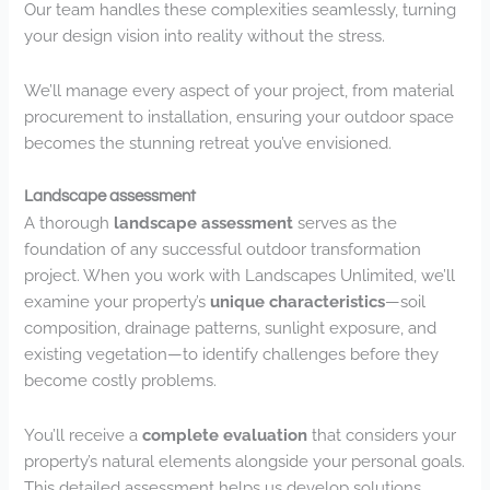
Our team handles these complexities seamlessly, turning
your design vision into reality without the stress.
We’ll manage every aspect of your project, from material
procurement to installation, ensuring your outdoor space
becomes the stunning retreat you’ve envisioned.
Landscape assessment
A thorough
landscape assessment
serves as the
foundation of any successful outdoor transformation
project. When you work with Landscapes Unlimited, we’ll
examine your property’s
unique characteristics
—soil
composition, drainage patterns, sunlight exposure, and
existing vegetation—to identify challenges before they
become costly problems.
You’ll receive a
complete evaluation
that considers your
property’s natural elements alongside your personal goals.
This detailed assessment helps us develop solutions