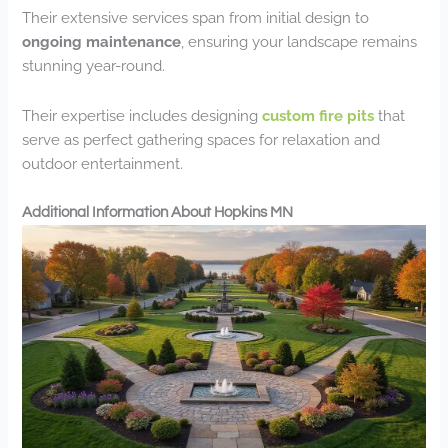
Their extensive services span from initial design to
ongoing maintenance
, ensuring your landscape remains
stunning year-round.
Their expertise includes designing
custom fire pits
that
serve as perfect gathering spaces for relaxation and
outdoor entertainment.
Additional Information About Hopkins MN