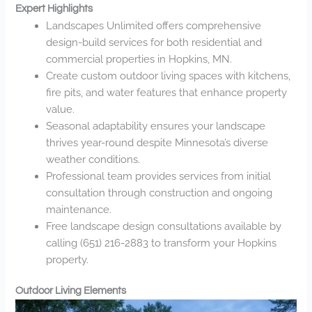
Expert Highlights
Landscapes Unlimited offers comprehensive
design-build services for both residential and
commercial properties in Hopkins, MN.
Create custom outdoor living spaces with kitchens,
fire pits, and water features that enhance property
value.
Seasonal adaptability ensures your landscape
thrives year-round despite Minnesota’s diverse
weather conditions.
Professional team provides services from initial
consultation through construction and ongoing
maintenance.
Free landscape design consultations available by
calling (651) 216-2883 to transform your Hopkins
property.
Outdoor Living Elements