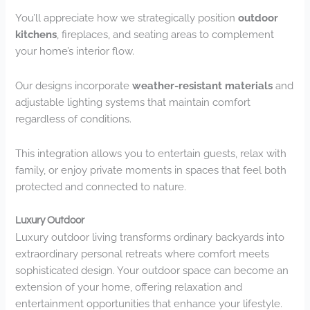
You’ll appreciate how we strategically position
outdoor
kitchens
, fireplaces, and seating areas to complement
your home’s interior flow.
Our designs incorporate
weather-resistant materials
and
adjustable lighting systems that maintain comfort
regardless of conditions.
This integration allows you to entertain guests, relax with
family, or enjoy private moments in spaces that feel both
protected and connected to nature.
Luxury Outdoor
Luxury outdoor living transforms ordinary backyards into
extraordinary personal retreats where comfort meets
sophisticated design. Your outdoor space can become an
extension of your home, offering relaxation and
entertainment opportunities that enhance your lifestyle.