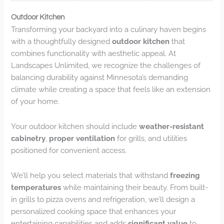
Outdoor Kitchen
Transforming your backyard into a culinary haven begins
with a thoughtfully designed
outdoor kitchen
that
combines functionality with aesthetic appeal. At
Landscapes Unlimited, we recognize the challenges of
balancing durability against Minnesota’s demanding
climate while creating a space that feels like an extension
of your home.
Your outdoor kitchen should include
weather-resistant
cabinetry
,
proper ventilation
for grills, and utilities
positioned for convenient access.
We’ll help you select materials that withstand
freezing
temperatures
while maintaining their beauty. From built-
in grills to pizza ovens and refrigeration, we’ll design a
personalized cooking space that enhances your
entertaining capabilities and adds
significant value
to