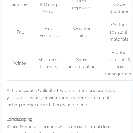
Heat
Summer
& Dining
shade
exposure
Areas
structures
Weather-
Fire
Weather
Fall
resistant
Features
shifts
materials
Heated
Sheltered
Snow
elements &
Winter
Retreats
accumulation
snow
management
At Landscapes Unlimited, we transform underutilized
yards into inviting environments where you’ll create
lasting memories with family and friends.
Landscaping
While Minnesota homeowners enjoy their
outdoor