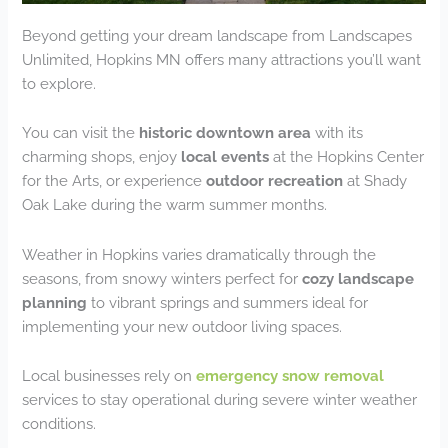
Beyond getting your dream landscape from Landscapes
Unlimited, Hopkins MN offers many attractions you’ll want
to explore.
You can visit the
historic downtown area
with its
charming shops, enjoy
local events
at the Hopkins Center
for the Arts, or experience
outdoor recreation
at Shady
Oak Lake during the warm summer months.
Weather in Hopkins varies dramatically through the
seasons, from snowy winters perfect for
cozy landscape
planning
to vibrant springs and summers ideal for
implementing your new outdoor living spaces.
Local businesses rely on
emergency snow removal
services to stay operational during severe winter weather
conditions.