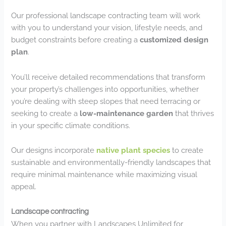
Our professional landscape contracting team will work
with you to understand your vision, lifestyle needs, and
budget constraints before creating a
customized design
plan
.
You’ll receive detailed recommendations that transform
your property’s challenges into opportunities, whether
you’re dealing with steep slopes that need terracing or
seeking to create a
low-maintenance garden
that thrives
in your specific climate conditions.
Our designs incorporate
native plant species
to create
sustainable and environmentally-friendly landscapes that
require minimal maintenance while maximizing visual
appeal.
Landscape contracting
When you partner with Landscapes Unlimited for