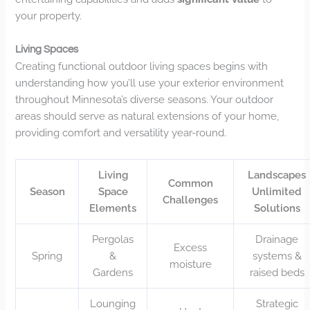
your property.
Living Spaces
Creating functional outdoor living spaces begins with
understanding how you’ll use your exterior environment
throughout Minnesota’s diverse seasons. Your outdoor
areas should serve as natural extensions of your home,
providing comfort and versatility year-round.
Living
Landscapes
Common
Season
Space
Unlimited
Challenges
Elements
Solutions
Pergolas
Drainage
Excess
Spring
&
systems &
moisture
Gardens
raised beds
Lounging
Strategic