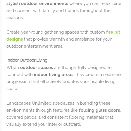
stylish outdoor environments
where you can relax, dine,
and connect with family and friends throughout the
seasons.
Create year-round gathering spaces with custom
fire pit
designs
that provide warmth and ambiance for your
outdoor entertainment area.
Indoor Outdoor Living
When
outdoor spaces
are thoughtfully designed to
connect with
indoor living areas
, they create a seamless
progression that effectively doubles your usable living
space.
Landscapes Unlimited specializes in blending these
environments through features like
folding glass doors
,
covered patios, and consistent flooring materials that
visually extend your interior outward.