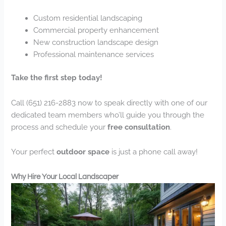
Custom residential landscaping
Commercial property enhancement
New construction landscape design
Professional maintenance services
Take the first step today!
Call (651) 216-2883 now to speak directly with one of our
dedicated team members who’ll guide you through the
process and schedule your
free consultation
.
Your perfect
outdoor space
is just a phone call away!
Why Hire Your Local Landscaper