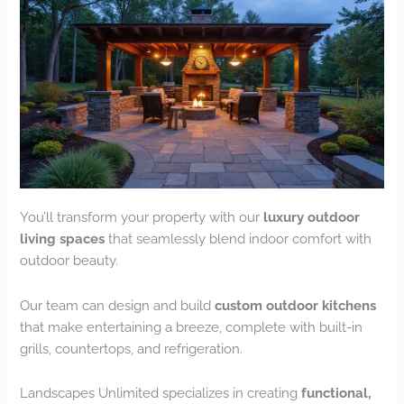
You’ll transform your property with our
luxury outdoor
living spaces
that seamlessly blend indoor comfort with
outdoor beauty.
Our team can design and build
custom outdoor kitchens
that make entertaining a breeze, complete with built-in
grills, countertops, and refrigeration.
Landscapes Unlimited specializes in creating
functional,