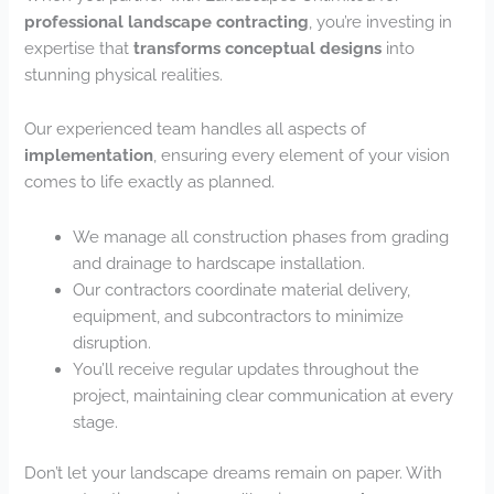
professional landscape contracting
, you’re investing in
expertise that
transforms conceptual designs
into
stunning physical realities.
Our experienced team handles all aspects of
implementation
, ensuring every element of your vision
comes to life exactly as planned.
We manage all construction phases from grading
and drainage to hardscape installation.
Our contractors coordinate material delivery,
equipment, and subcontractors to minimize
disruption.
You’ll receive regular updates throughout the
project, maintaining clear communication at every
stage.
Don’t let your landscape dreams remain on paper. With