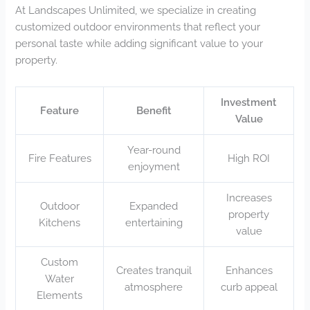
At Landscapes Unlimited, we specialize in creating
customized outdoor environments that reflect your
personal taste while adding significant value to your
property.
Investment
Feature
Benefit
Value
Year-round
Fire Features
High ROI
enjoyment
Increases
Outdoor
Expanded
property
Kitchens
entertaining
value
Custom
Creates tranquil
Enhances
Water
atmosphere
curb appeal
Elements