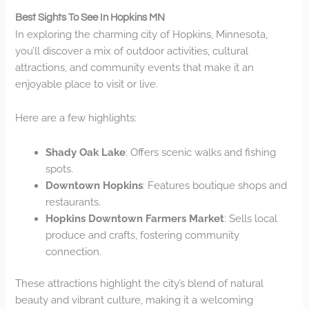
Best Sights To See In Hopkins MN
In exploring the charming city of Hopkins, Minnesota,
you’ll discover a mix of outdoor activities, cultural
attractions, and community events that make it an
enjoyable place to visit or live.
Here are a few highlights:
Shady Oak Lake
: Offers scenic walks and fishing
spots.
Downtown Hopkins
: Features boutique shops and
restaurants.
Hopkins Downtown Farmers Market
: Sells local
produce and crafts, fostering community
connection.
These attractions highlight the city’s blend of natural
beauty and vibrant culture, making it a welcoming