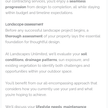
our contracting services, you’ll enjoy a
seamless
progression
from design to completion, all while staying
within budget and timeline expectations.
Landscape assessment
Before any successful landscape project begins, a
thorough assessment
of your property lays the essential
foundation for thoughtful design.
At Landscapes Unlimited, we’ll evaluate your
soil
conditions
,
drainage patterns
, sun exposure, and
existing vegetation to identify both challenges and
opportunities within your outdoor space.
You’ll benefit from our all-encompassing approach that
considers how you currently use your yard and what
you’re hoping to achieve.
We’ll discuss your
lifestyle needs
,
maintenance