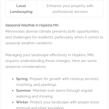
Local
Enhance your property with
Landscaping
professional services
Seasonal Weather In Hopkins MN
Minnesota’s diverse climate presents both opportunities
and challenges for residents, particularly when it comes to
seasonal weather variations.
Managing your landscape effectively in Hopkins, MN,
requires understanding these changes. Here are some
seasonal considerations:
Spring
: Prepare for growth with cleanup services,
mulching, and plantings.
Summer
: Maintain lush lawns through regular
watering and mowing.
Winter
: Protect your landscape with proper snow
removal and plant insulation.