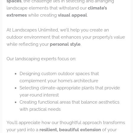
spaces
, the challenge lies in selecting and arranging
landscape elements that withstand our
climate’s
extremes
while creating
visual appeal
.
At Landscapes Unlimited, we’ll help you create an
outdoor environment that enhances your property’s value
while reflecting your
personal style
.
Our landscaping experts focus on:
Designing custom outdoor spaces that
complement your home’s architecture
Selecting climate-appropriate plants that provide
year-round interest
Creating functional areas that balance aesthetics
with practical needs
You’ll appreciate how our thoughtful approach transforms
your yard into a
resilient, beautiful extension
of your