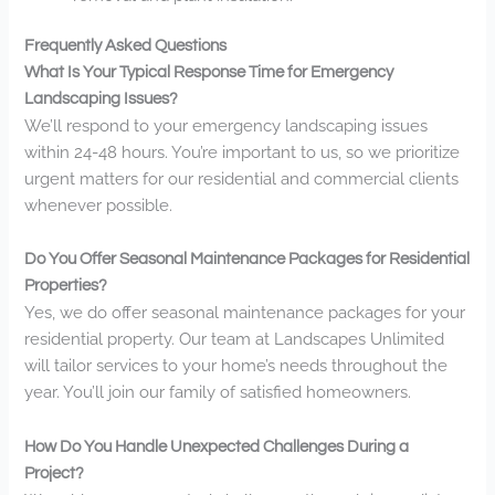
Frequently Asked Questions
What Is Your Typical Response Time for Emergency
Landscaping Issues?
We’ll respond to your emergency landscaping issues
within 24-48 hours. You’re important to us, so we prioritize
urgent matters for our residential and commercial clients
whenever possible.
Do You Offer Seasonal Maintenance Packages for Residential
Properties?
Yes, we do offer seasonal maintenance packages for your
residential property. Our team at Landscapes Unlimited
will tailor services to your home’s needs throughout the
year. You’ll join our family of satisfied homeowners.
How Do You Handle Unexpected Challenges During a
Project?