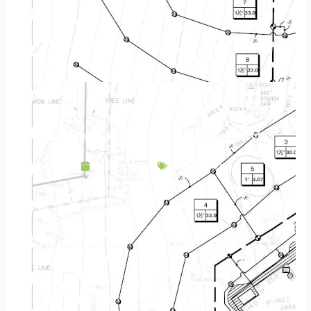
Landscape Design & Build Company Hopkins MN
April 30, 2025
Service Area