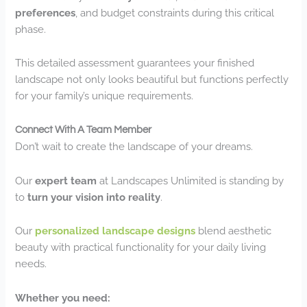
preferences
, and budget constraints during this critical
phase.
This detailed assessment guarantees your finished
landscape not only looks beautiful but functions perfectly
for your family’s unique requirements.
Connect With A Team Member
Don’t wait to create the landscape of your dreams.
Our
expert team
at Landscapes Unlimited is standing by
to
turn your vision into reality
.
Our
personalized landscape designs
blend aesthetic
beauty with practical functionality for your daily living
needs.
Whether you need: