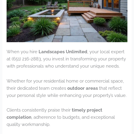
When you hire
Landscapes Unlimited
, your local expert
at (651) 216-2883, you invest in transforming your property
with professionals who understand your unique needs.
Whether for your residential home or commercial space,
their dedicated team creates
outdoor areas
that reflect
your personal style while enhancing your property’s value.
Clients consistently praise their
timely project
completion
, adherence to budgets, and exceptional
quality workmanship.