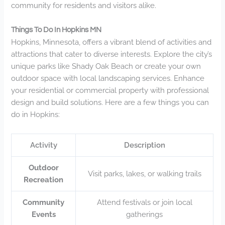
community for residents and visitors alike.
Things To Do In Hopkins MN
Hopkins, Minnesota, offers a vibrant blend of activities and
attractions that cater to diverse interests. Explore the city’s
unique parks like Shady Oak Beach or create your own
outdoor space with local landscaping services. Enhance
your residential or commercial property with professional
design and build solutions. Here are a few things you can
do in Hopkins:
Activity
Description
Outdoor
Visit parks, lakes, or walking trails
Recreation
Community
Attend festivals or join local
Events
gatherings