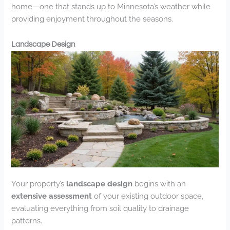
home—one that stands up to Minnesota’s weather while
providing enjoyment throughout the seasons.
Landscape Design
Your property’s
landscape design
begins with an
extensive assessment
of your existing outdoor space,
evaluating everything from soil quality to drainage
patterns.