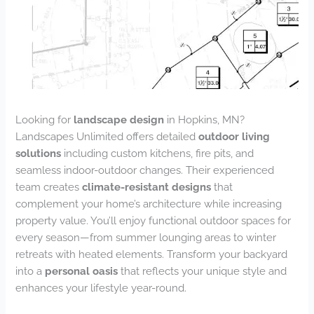
Looking for
landscape design
in Hopkins, MN?
Landscapes Unlimited offers detailed
outdoor living
solutions
including custom kitchens, fire pits, and
seamless indoor-outdoor changes. Their experienced
team creates
climate-resistant designs
that
complement your home’s architecture while increasing
property value. You’ll enjoy functional outdoor spaces for
every season—from summer lounging areas to winter
retreats with heated elements. Transform your backyard
into a
personal oasis
that reflects your unique style and
enhances your lifestyle year-round.