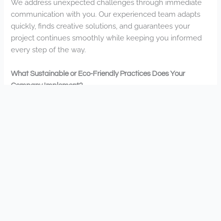
We address unexpected challenges through immediate
communication with you. Our experienced team adapts
quickly, finds creative solutions, and guarantees your
project continues smoothly while keeping you informed
every step of the way.
What Sustainable or Eco-Friendly Practices Does Your
Company Implement?
We implement water-efficient irrigation, native plant
installations, organic fertilizers, and rainwater harvesting
solutions. You’ll appreciate our commitment to sustainable
practices that protect your local environment while
creating beautiful landscapes.
Are There Financing Options Available for Larger Landscape
Projects?
Yes, we offer financing options for your larger landscape
projects. You’ll find flexible payment plans that fit your
budget, making it easier to create the outdoor space