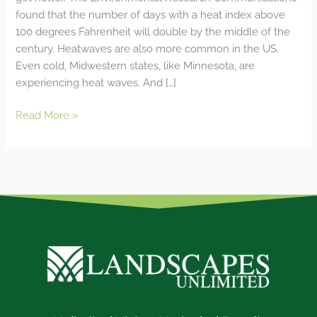
found that the number of days with a heat index above
100 degrees Fahrenheit will double by the middle of the
century. Heatwaves are also more common in the US.
Even cold, Midwestern states, like Minnesota, are
experiencing heat waves. And […]
Read More »