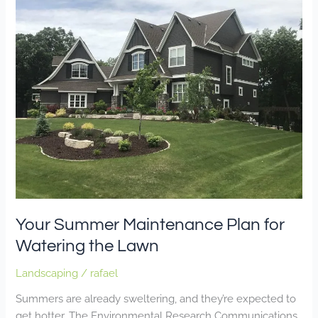
Summer
Maintenance
Plan
for
Watering
the
Lawn
Your Summer Maintenance Plan for
Watering the Lawn
Landscaping
/
rafael
Summers are already sweltering, and they’re expected to
get hotter. The Environmental Research Communications