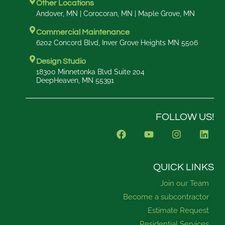
Other Locations
Andover, MN | Corocoran, MN | Maple Grove, MN
Commercial Maintenance
6202 Concord Blvd, Inver Grove Heights MN 5506
Design Studio
18300 Minnetonka Blvd Suite 204
DeepHeaven, MN 55391
FOLLOW US!
F
Y
I
L
a
o
n
i
c
u
s
n
e
t
t
k
b
u
a
e
QUICK LINKS
o
b
g
d
Join our Team
o
e
r
i
k
a
n
Become a subcontractor
m
Estimate Request
Residential Services