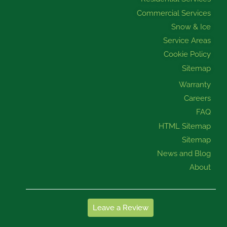
Commercial Services
Snow & Ice
Service Areas
Cookie Policy
Sitemap
Warranty
Careers
FAQ
HTML Sitemap
Sitemap
News and Blog
About
Leave a Review