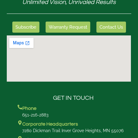
Unlimited Vision, Unrivaled Results
Subscribe
Warranty Request
Contact Us
GET IN TOUCH
Phone
651-216-2883
Corporate Headquarters
7280 Dickman Trail Inver Grove Heights, MN 55076