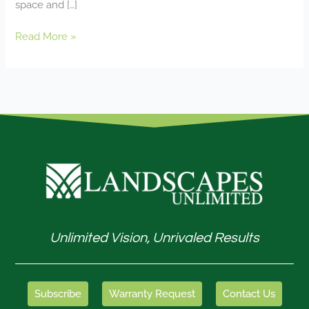
space and […]
Read More »
Unlimited Vision, Unrivaled Results
Subscribe
Warranty Request
Contact Us