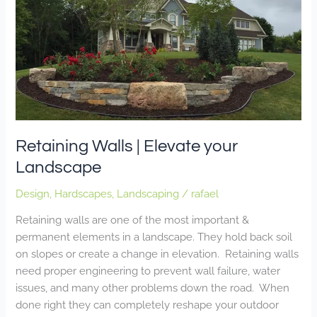
Walls
|
Elevate
your
Landscape
Retaining Walls | Elevate your
Landscape
Design
,
Hardscapes
,
Landscaping
/
rafael
Retaining walls are one of the most important &
permanent elements in a landscape. They hold back soil
on slopes or create a change in elevation. Retaining walls
need proper engineering to prevent wall failure, water
issues, and many other problems down the road. When
done right they can completely reshape your outdoor