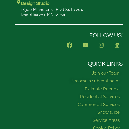
Design Studio
18300 Minnetonka Blvd Suite 204
DeepHeaven, MN 55391
FOLLOW US!
F
Y
I
L
a
o
n
i
c
u
s
n
e
t
t
k
b
u
a
e
QUICK LINKS
o
b
g
d
Join our Team
o
e
r
i
k
a
n
Become a subcontractor
m
Estimate Request
Residential Services
Commercial Services
Snow & Ice
Service Areas
Cookie Policy