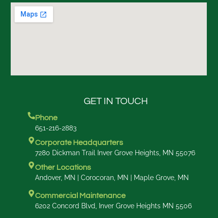
GET IN TOUCH
Phone
651-216-2883
Corporate Headquarters
7280 Dickman Trail Inver Grove Heights, MN 55076
Other Locations
Andover, MN | Corocoran, MN | Maple Grove, MN
Commercial Maintenance
6202 Concord Blvd, Inver Grove Heights MN 5506