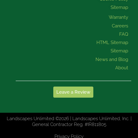
Sitemap
Warranty
Careers
FAQ
HTML Sitemap
Sitemap
News and Blog
About
Leave a Review
Landscapes Unlimited ©2026 | Landscapes Unlimited, Inc. |
General Contractor Reg. #IR811805
Privacy Policy