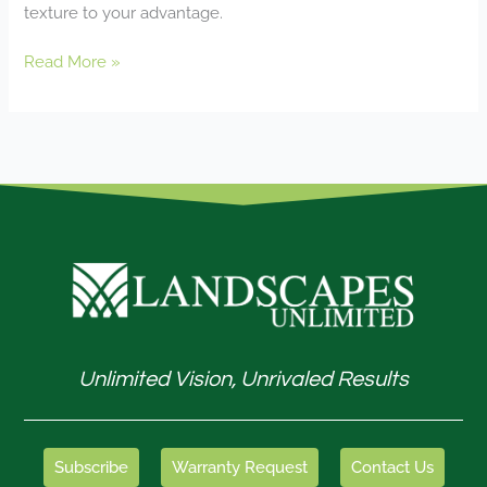
texture to your advantage.
Read More »
Unlimited Vision, Unrivaled Results
Subscribe
Warranty Request
Contact Us