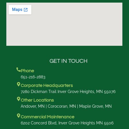
GET IN TOUCH
Phone
651-216-2883
Corporate Headquarters
7280 Dickman Trail Inver Grove Heights, MN 55076
Other Locations
Andover, MN | Corocoran, MN | Maple Grove, MN
Commercial Maintenance
6202 Concord Blvd, Inver Grove Heights MN 5506