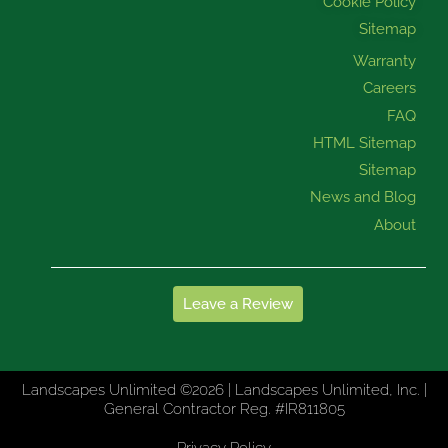
Cookie Policy
Sitemap
Warranty
Careers
FAQ
HTML Sitemap
Sitemap
News and Blog
About
Leave a Review
Landscapes Unlimited ©2026 | Landscapes Unlimited, Inc. |
General Contractor Reg. #IR811805