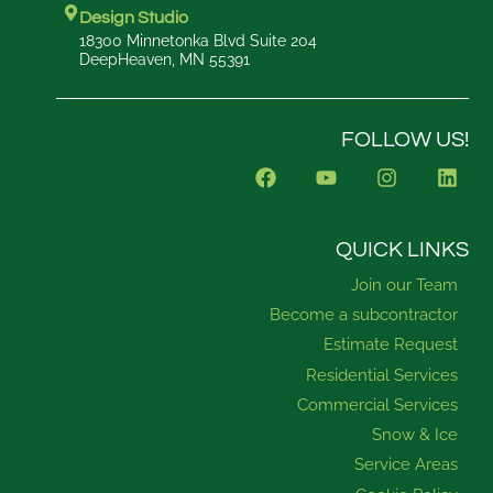
Design Studio
18300 Minnetonka Blvd Suite 204
DeepHeaven, MN 55391
FOLLOW US!
F
Y
I
L
a
o
n
i
c
u
s
n
e
t
t
k
b
u
a
e
QUICK LINKS
o
b
g
d
Join our Team
o
e
r
i
k
a
n
Become a subcontractor
m
Estimate Request
Residential Services
Commercial Services
Snow & Ice
Service Areas